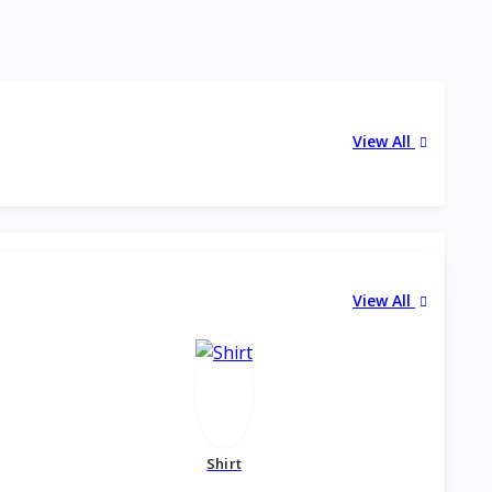
View All
View All
Shirt