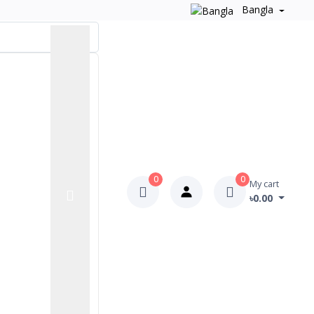
Bangla
0
0
My cart
৳0.00