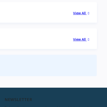
View All
View All
NEWSLETTER