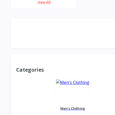
View All
Categories
Men's Clothing