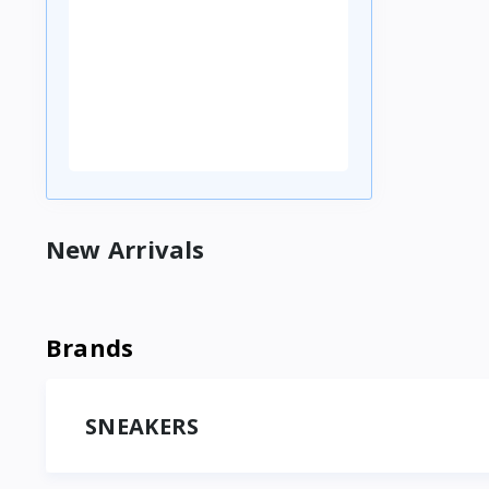
New Arrivals
Brands
SNEAKERS