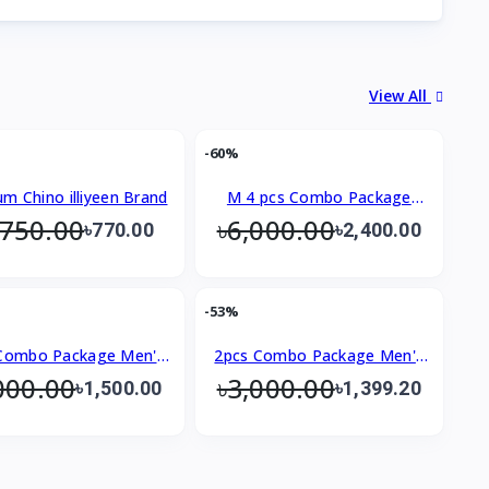
View All
-60%
um Chino illiyeen Brand
M 4 pcs Combo Package
,750.00
৳6,000.00
Men's Premium Shirt
৳770.00
৳2,400.00
-53%
Combo Package Men's
2pcs Combo Package Men's
000.00
৳3,000.00
Premium Shirt
Premium Shirt
৳1,500.00
৳1,399.20