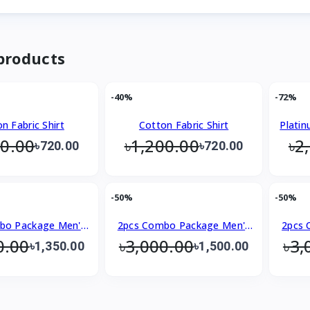
products
-40%
-72%
n Fabric Shirt
Cotton Fabric Shirt
Platin
00.00
৳1,200.00
৳2
৳720.00
৳720.00
-50%
-50%
bo Package Men's
2pcs Combo Package Men's
2pcs 
0.00
৳3,000.00
৳3,
emium Shirt
Premium Shirt
৳1,350.00
৳1,500.00