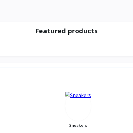
Featured products
Sneakers