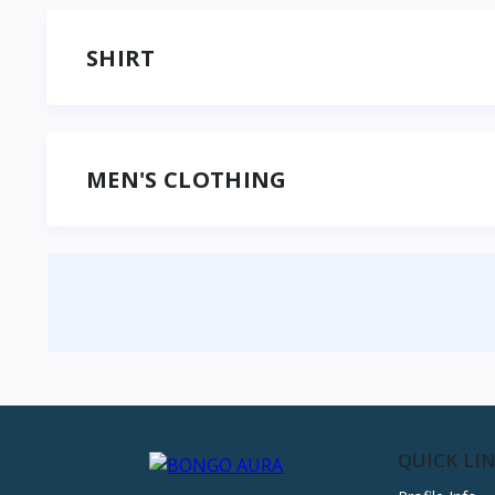
SHIRT
MEN'S CLOTHING
QUICK LI