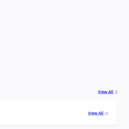
View All
View All