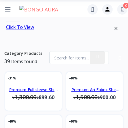
0
×
Click To View
Category Products
39
Items found
-31%
-40%
Premium Full sleeve Shirt
Premium Ari Fabric Shirt
৳1,300.00
৳1,500.00
Slim Fit Design
Slim Fit Design
৳899.60
৳900.00
-40%
-40%