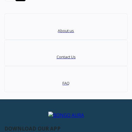
About us
Contact Us
FAQ
DOWNLOAD OUR APP