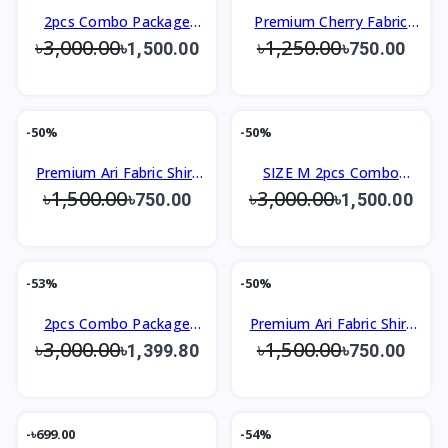
2pcs Combo Package
Premium Cherry Fabric
৳3,000.00
৳1,250.00
Men's Premium Shirt
Shirt Slim Fit Design Shirt
৳1,500.00
৳750.00
-50%
-50%
Premium Ari Fabric Shirt
SIZE M 2pcs Combo
৳1,500.00
৳3,000.00
Slim Fit Design
Package Men's Premium
৳750.00
৳1,500.00
Shirt
-53%
-50%
2pcs Combo Package
Premium Ari Fabric Shirt
৳3,000.00
৳1,500.00
Men's Premium Shirt
Slim Fit Design
৳1,399.80
৳750.00
-৳699.00
-54%