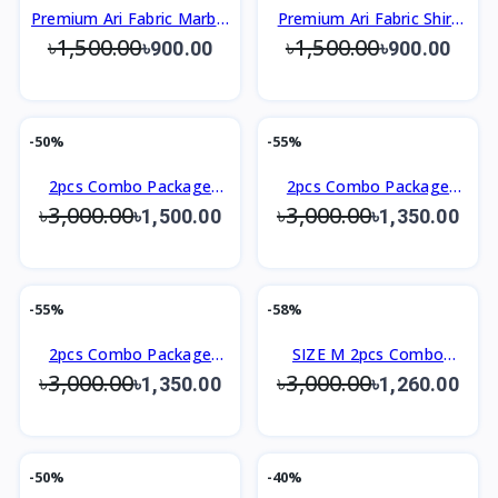
Premium Ari Fabric Marble
Premium Ari Fabric Shirt
৳1,500.00
৳1,500.00
Shirt
Slim Fit Design
৳900.00
৳900.00
-50%
-55%
2pcs Combo Package
2pcs Combo Package
৳3,000.00
৳3,000.00
Men's Premium Shirt
Men's Premium Shirt
৳1,500.00
৳1,350.00
-55%
-58%
2pcs Combo Package
SIZE M 2pcs Combo
৳3,000.00
৳3,000.00
Men's Premium Shirt
Package Men's Premium
৳1,350.00
৳1,260.00
Shirt
-50%
-40%