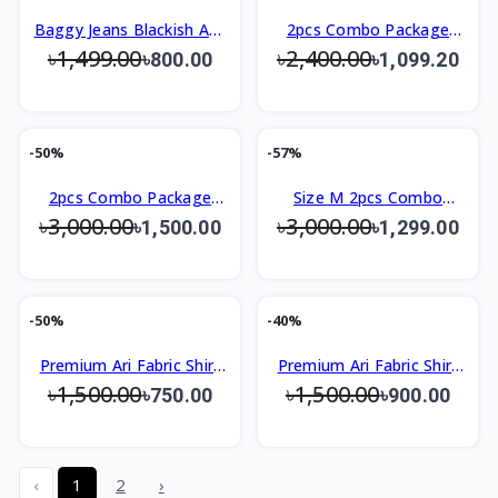
Baggy Jeans Blackish Ash
2pcs Combo Package
৳1,499.00
৳2,400.00
For Men
Men's Premium Shirt
৳800.00
৳1,099.20
-50%
-57%
2pcs Combo Package
Size M 2pcs Combo
৳3,000.00
৳3,000.00
Men's Premium Shirt
Package Men's Premium
৳1,500.00
৳1,299.00
Shirt
-50%
-40%
Premium Ari Fabric Shirt
Premium Ari Fabric Shirt
৳1,500.00
৳1,500.00
Slim Fit Design
Slim Fit Design
৳750.00
৳900.00
‹
1
2
›