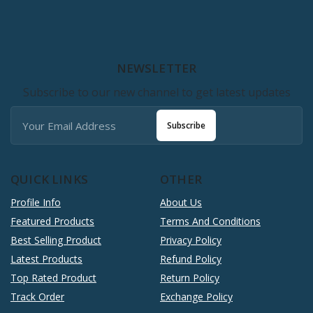
NEWSLETTER
Subscribe to our new channel to get latest updates
Subscribe
QUICK LINKS
OTHER
Profile Info
About Us
Featured Products
Terms And Conditions
Best Selling Product
Privacy Policy
Latest Products
Refund Policy
Top Rated Product
Return Policy
Track Order
Exchange Policy