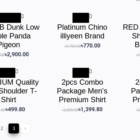
৳1,600.00
-72%
SB Dunk Low
Platinum Chino
RED 
ple Panda
illiyeen Brand
Sh
Pigeon
B
৳770.00
৳2,750.00
৳2,900.00
.00
৳2
-41%
-53%
UM Quality
2pcs Combo
2
Shoulder T-
Package Men's
Pa
Shirt
Premium Shirt
Pr
৳499.80
৳1,399.80
.00
৳3,000.00
৳3
2
3
›