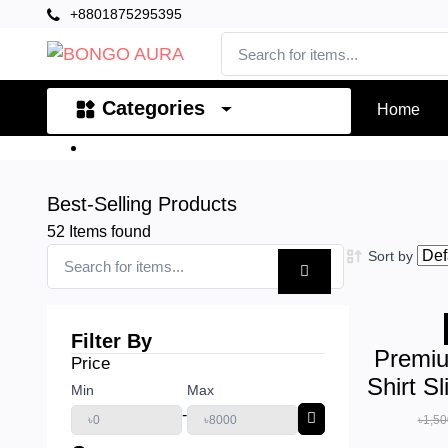
+8801875295395
Categories
Home
Best-Selling Products
52
Items found
Sort by
Filter By
Premiu
Price
Shirt S
Min
Max
-
৳1,50