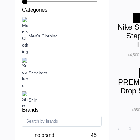
Categories
-
Nike 
Sta
Men's Clothing
৳4,500
Sneakers
PREMI
Drop 
Shirt
Brands
৳850
‹
1
no brand
45