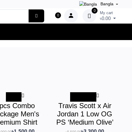
Bangla
0
My cart
0
৳0.00
-50%
-৳2,200.00
pcs Combo
Travis Scott x Air
ckage Men's
Jordan 1 Low OG
emium Shirt
PS ‘Medium Olive’
৳1,500.00
৳3,300.00
,000.00
৳5,500.00