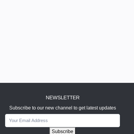
NEWSLETTER
Subscribe to our new channel to get latest updates
Subscribe