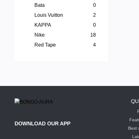
Bata
0
Louis Vuitton
2
KAPPA
0
Nike
18
Red Tape
4
QU
P
Feat
DOWNLOAD OUR APP
Best 
Lat