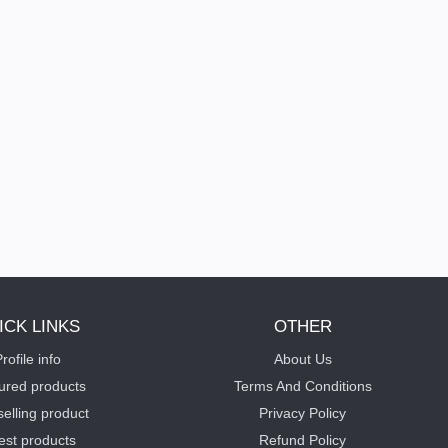
ICK LINKS
OTHER
rofile info
About Us
ured products
Terms And Conditions
selling product
Privacy Policy
est products
Refund Policy