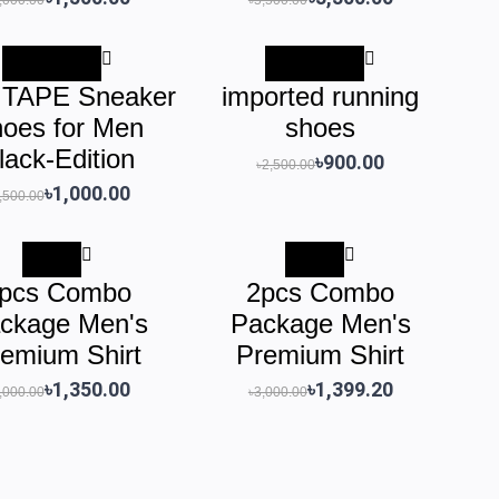
-৳1,500.00
-৳1,600.00
TAPE Sneaker
imported running
oes for Men
shoes
lack-Edition
৳900.00
৳2,500.00
৳1,000.00
,500.00
-55%
-53%
pcs Combo
2pcs Combo
ckage Men's
Package Men's
emium Shirt
Premium Shirt
৳1,350.00
৳1,399.20
,000.00
৳3,000.00