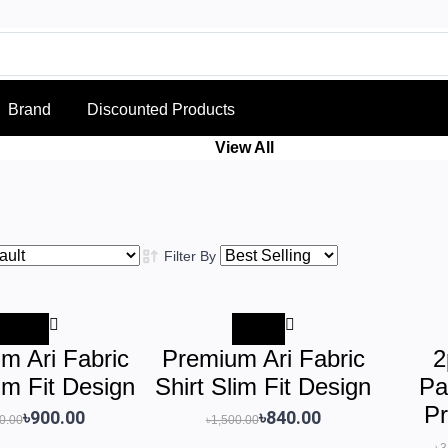
Brand
Discounted Products
View All
Filter By
-40%
-44%
m Ari Fabric
Premium Ari Fabric
2
lim Fit Design
Shirt Slim Fit Design
Pa
Pr
৳900.00
৳840.00
0.00
৳1,500.00
৳3