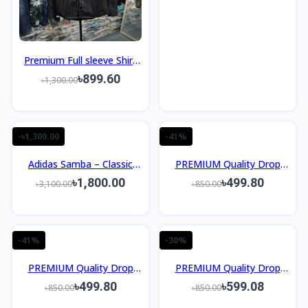
Premium Full sleeve Shirt
Slim Fit Design
৳899.60
৳1,300.00
-৳1,300.00
-41%
Adidas Samba – Classic
PREMIUM Quality Drop
Retro Sneakers OEM
Shoulder T-Shirt
৳1,800.00
৳499.80
৳3,100.00
৳850.00
Grade
-41%
-30%
PREMIUM Quality Drop
PREMIUM Quality Drop
Shoulder T-Shirt
Shoulder T-Shirt
৳499.80
৳599.08
৳850.00
৳850.00