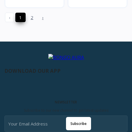
‹
1
2
›
DOWNLOAD OUR APP
NEWSLETTER
Subscribe to our new channel to get latest updates
Subscribe