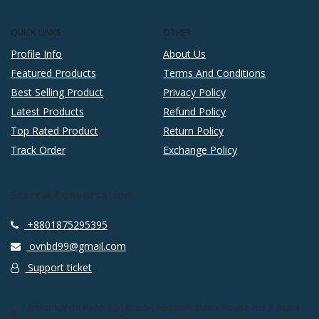
QUICK LINKS
OTHER
Profile Info
About Us
Featured Products
Terms And Conditions
Best Selling Product
Privacy Policy
Latest Products
Refund Policy
Top Rated Product
Return Policy
Track Order
Exchange Policy
Start A Conversation
+8801875295395
ovnbd99@gmail.com
Support ticket
Mirpur kalshi road sangbadik abashik alaka house no 2 main