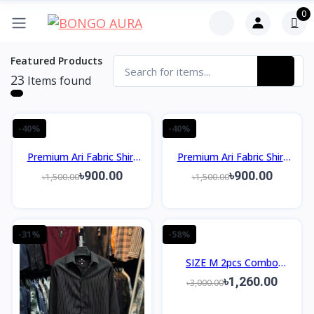
0
Featured Products
23
Items found
-40%
-40%
Premium Ari Fabric Shirt
Premium Ari Fabric Shirt
Slim Fit Design
Slim Fit Design
৳900.00
৳900.00
৳1,500.00
৳1,500.00
-31%
-58%
SIZE M 2pcs Combo
Package Men's Premium
৳1,260.00
৳3,000.00
Shirt