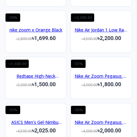
-39%
-৳2,300.00
nike zoom x Orange Black
Nike Air Jordan 1 Low Rare
Air Royal Blue Men’s Shoes
৳1,699.60
৳2,200.00
৳2,800.00
৳4,500.00
-৳1,500.00
-55%
Redtape High-Neck
Nike Air Zoom Pegasus 39
Sneaker For Men | White-
White Racer Blue Crimson
৳1,500.00
৳1,800.00
৳3,000.00
৳4,000.00
Blue Edition
1:1
-55%
-50%
ASICS Men's Gel-Nimbus
Nike Air Zoom Pegasus 39
27 Running Shoes Oem
1:1
৳2,025.00
৳2,000.00
৳4,500.00
৳4,000.00