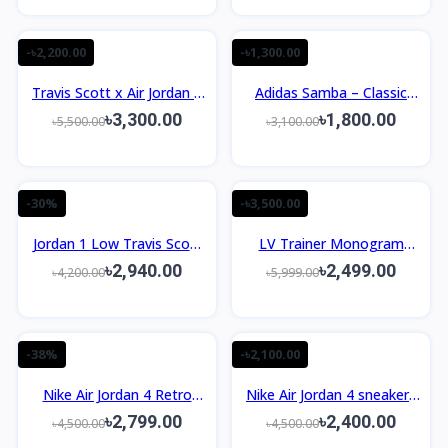
-৳2,200.00
-৳1,300.00
Travis Scott x Air Jordan 1
Adidas Samba – Classic
Low OG PS ‘Medium Olive’
Retro Sneakers
৳3,300.00
৳1,800.00
৳5,500.00
৳3,100.00
-30%
-৳3,500.00
Jordan 1 Low Travis Scott
LV Trainer Monogram
Black Olive OEM
Denim Grey White 1:1
৳2,940.00
৳2,499.00
৳4,200.00
৳5,999.00
-38%
-৳2,100.00
Nike Air Jordan 4 Retro
Nike Air Jordan 4 sneakers
Laser Black Gum Sneakers
Taupe Haze OEM
৳2,799.00
৳2,400.00
৳4,500.00
৳4,500.00
OEM